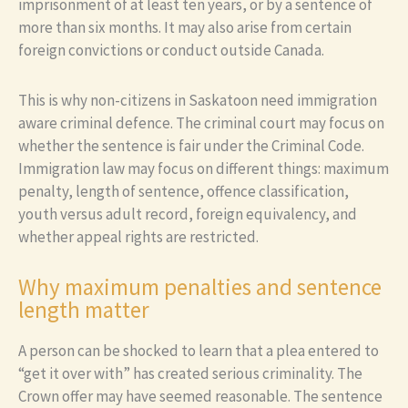
imprisonment of at least ten years, or by a sentence of
more than six months. It may also arise from certain
foreign convictions or conduct outside Canada.
This is why non-citizens in Saskatoon need immigration
aware criminal defence. The criminal court may focus on
whether the sentence is fair under the Criminal Code.
Immigration law may focus on different things: maximum
penalty, length of sentence, offence classification,
youth versus adult record, foreign equivalency, and
whether appeal rights are restricted.
Why maximum penalties and sentence
length matter
A person can be shocked to learn that a plea entered to
“get it over with” has created serious criminality. The
Crown offer may have seemed reasonable. The sentence