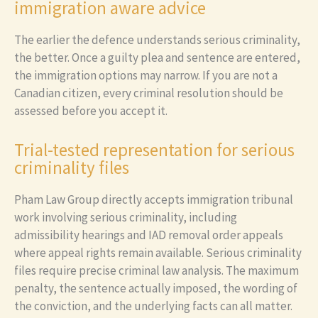
immigration aware advice
The earlier the defence understands serious criminality,
the better. Once a guilty plea and sentence are entered,
the immigration options may narrow. If you are not a
Canadian citizen, every criminal resolution should be
assessed before you accept it.
Trial-tested representation for serious
criminality files
Pham Law Group directly accepts immigration tribunal
work involving serious criminality, including
admissibility hearings and IAD removal order appeals
where appeal rights remain available. Serious criminality
files require precise criminal law analysis. The maximum
penalty, the sentence actually imposed, the wording of
the conviction, and the underlying facts can all matter.