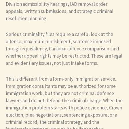
Division admissibility hearings, IAD removal order
appeals, written submissions, and strategic criminal
resolution planning.
Serious criminality files require a careful look at the
offence, maximum punishment, sentence imposed,
foreign equivalency, Canadian offence comparison, and
whether appeal rights may be restricted. These are legal
and evidentiary issues, not just intake forms.
This is different from a form-only immigration service.
Immigration consultants may be authorized for some
immigration work, but they are not criminal defence
lawyers and do not defend the criminal charge. When the
immigration problem starts with police evidence, Crown
election, plea negotiations, sentencing exposure, or a
criminal record, the criminal strategy and the