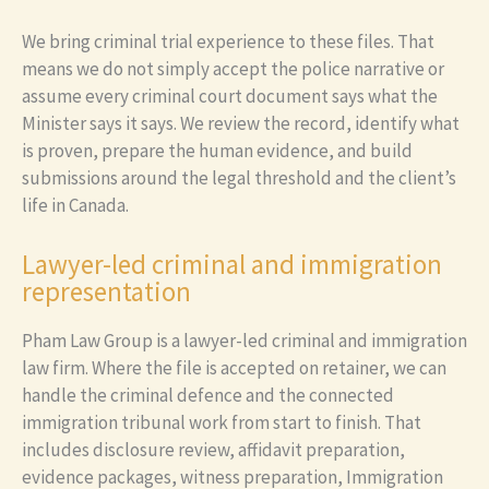
We bring criminal trial experience to these files. That
means we do not simply accept the police narrative or
assume every criminal court document says what the
Minister says it says. We review the record, identify what
is proven, prepare the human evidence, and build
submissions around the legal threshold and the client’s
life in Canada.
Lawyer-led criminal and immigration
representation
Pham Law Group is a lawyer-led criminal and immigration
law firm. Where the file is accepted on retainer, we can
handle the criminal defence and the connected
immigration tribunal work from start to finish. That
includes disclosure review, affidavit preparation,
evidence packages, witness preparation, Immigration