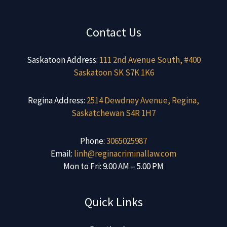
Contact Us
Saskatoon Address:
111 2nd Avenue South, #400
Saskatoon SK S7K 1K6
Regina Address:
2514 Dewdney Avenue, Regina,
Saskatchewan S4R 1H7
Phone:
3065025987
Email:
linh@reginacriminallaw.com
Mon to Fri: 9.00 AM – 5.00 PM
Quick Links