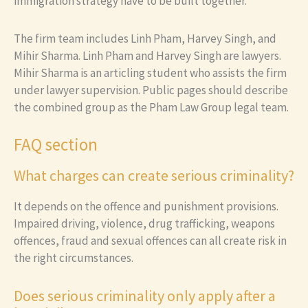
immigration strategy have to be built together.
The firm team includes Linh Pham, Harvey Singh, and
Mihir Sharma. Linh Pham and Harvey Singh are lawyers.
Mihir Sharma is an articling student who assists the firm
under lawyer supervision. Public pages should describe
the combined group as the Pham Law Group legal team.
FAQ section
What charges can create serious criminality?
It depends on the offence and punishment provisions.
Impaired driving, violence, drug trafficking, weapons
offences, fraud and sexual offences can all create risk in
the right circumstances.
Does serious criminality only apply after a