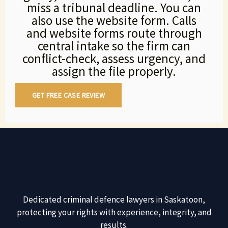
miss a tribunal deadline. You can
also use the website form. Calls
and website forms route through
central intake so the firm can
conflict-check, assess urgency, and
assign the file properly.
GET FREE CASE REVIEW
Dedicated criminal defence lawyers in Saskatoon,
protecting your rights with experience, integrity, and
results.