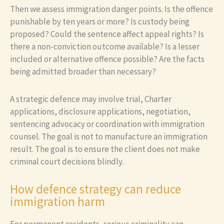
Then we assess immigration danger points. Is the offence
punishable by ten years or more? Is custody being
proposed? Could the sentence affect appeal rights? Is
there a non-conviction outcome available? Is a lesser
included or alternative offence possible? Are the facts
being admitted broader than necessary?
A strategic defence may involve trial, Charter
applications, disclosure applications, negotiation,
sentencing advocacy or coordination with immigration
counsel. The goal is not to manufacture an immigration
result. The goal is to ensure the client does not make
criminal court decisions blindly.
How defence strategy can reduce
immigration harm
For permanent residents, serious criminality can