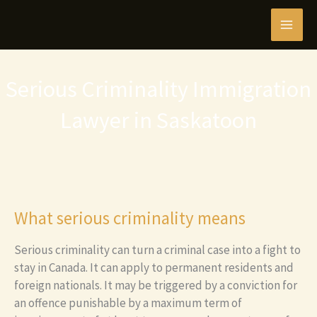
Skip
MAI
to
content
MEN
Serious Criminality Immigration
Lawyer in Saskatoon
What serious criminality means
Serious criminality can turn a criminal case into a fight to
stay in Canada. It can apply to permanent residents and
foreign nationals. It may be triggered by a conviction for
an offence punishable by a maximum term of