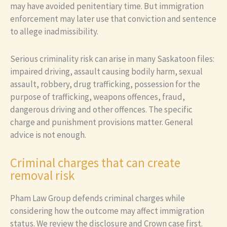
may have avoided penitentiary time. But immigration
enforcement may later use that conviction and sentence
to allege inadmissibility.
Serious criminality risk can arise in many Saskatoon files:
impaired driving, assault causing bodily harm, sexual
assault, robbery, drug trafficking, possession for the
purpose of trafficking, weapons offences, fraud,
dangerous driving and other offences. The specific
charge and punishment provisions matter. General
advice is not enough.
Criminal charges that can create
removal risk
Pham Law Group defends criminal charges while
considering how the outcome may affect immigration
status. We review the disclosure and Crown case first.