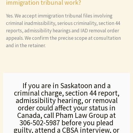
immigration tribunal work?
Yes. We accept immigration tribunal files involving
criminal inadmissibility, serious criminality, section 44
reports, admissibility hearings and IAD removal order
appeals. We confirm the precise scope at consultation
and in the retainer.
If you are in Saskatoon and a
criminal charge, section 44 report,
admissibility hearing, or removal
order could affect your status in
Canada, call Pham Law Group at
306-502-5987 before you plead
guilty, attend a CBSA interview, or