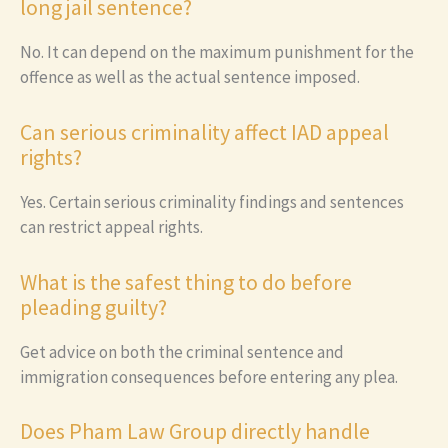
long jail sentence?
No. It can depend on the maximum punishment for the
offence as well as the actual sentence imposed.
Can serious criminality affect IAD appeal
rights?
Yes. Certain serious criminality findings and sentences
can restrict appeal rights.
What is the safest thing to do before
pleading guilty?
Get advice on both the criminal sentence and
immigration consequences before entering any plea.
Does Pham Law Group directly handle