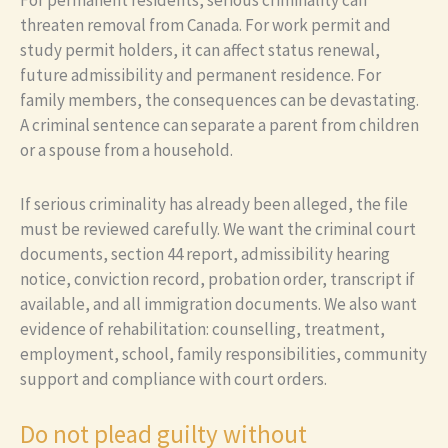
threaten removal from Canada. For work permit and
study permit holders, it can affect status renewal,
future admissibility and permanent residence. For
family members, the consequences can be devastating.
A criminal sentence can separate a parent from children
or a spouse from a household.
If serious criminality has already been alleged, the file
must be reviewed carefully. We want the criminal court
documents, section 44 report, admissibility hearing
notice, conviction record, probation order, transcript if
available, and all immigration documents. We also want
evidence of rehabilitation: counselling, treatment,
employment, school, family responsibilities, community
support and compliance with court orders.
Do not plead guilty without