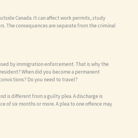
outside Canada. It can affect work permits, study
ers. The consequences are separate from the criminal
e used by immigration enforcement. That is why the
nt resident? When did you become a permanent
convictions? Do you need to travel?
 is different from a guilty plea. A discharge is
ce of six months or more. A plea to one offence may