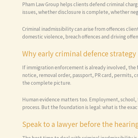
Pham Law Group helps clients defend criminal charg
issues, whether disclosure is complete, whether nego
Criminal inadmissibility can arise from offences clie
domestic violence, breach offences and driving offen
Why early criminal defence strategy
If immigration enforcement is already involved, the 
notice, removal order, passport, PR card, permits, 
the complete picture.
Human evidence matters too. Employment, school, fa
process. But the foundation is legal: what is the exac
Speak to a lawyer before the hearin