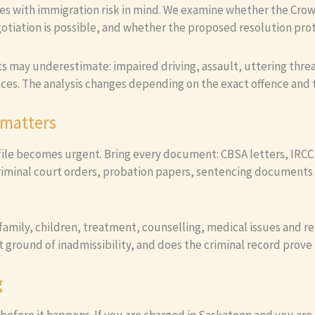
es with immigration risk in mind. We examine whether the Crow
tiation is possible, and whether the proposed resolution prote
nts may underestimate: impaired driving, assault, uttering thre
ces. The analysis changes depending on the exact offence and t
 matters
file becomes urgent. Bring every document: CBSA letters, IRCC l
criminal court orders, probation papers, sentencing documents 
mily, children, treatment, counselling, medical issues and re
t ground of inadmissibility, and does the criminal record prove 
g