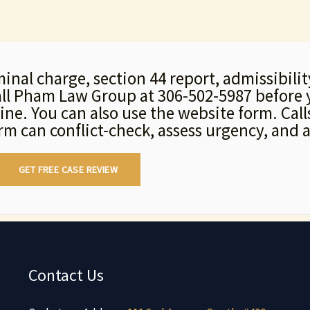
minal charge, section 44 report, admissibili
call Pham Law Group at 306-502-5987 before 
line. You can also use the website form. Ca
irm can conflict-check, assess urgency, and a
GET FREE CASE REVIEW
Contact Us