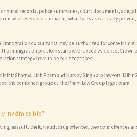
e criminal records, police summaries, court documents, allegat
n on what evidence is reliable, what facts are actually proven
ice. Immigration consultants may be authorized for some immigr
 the immigration problem starts with police evidence, Crown e
gration strategy have to be built together.
Mihir Sharma. Linh Pham and Harvey Singh are lawyers. Mihir Sh
ribe the combined group as the Pham Law Group legal team.
y inadmissible?
ving, assault, theft, fraud, drug offences, weapons offences and