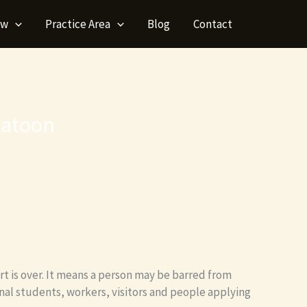
aw
Practice Area
Blog
Contact
katoon
rt is over. It means a person may be barred from
onal students, workers, visitors and people applying