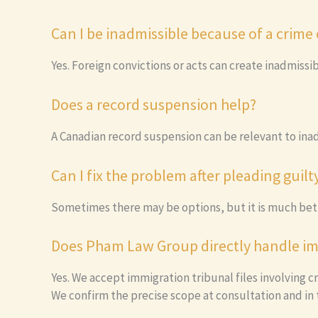
Can I be inadmissible because of a crime
Yes. Foreign convictions or acts can create inadmissi
Does a record suspension help?
A Canadian record suspension can be relevant to inad
Can I fix the problem after pleading guilt
Sometimes there may be options, but it is much bett
Does Pham Law Group directly handle im
Yes. We accept immigration tribunal files involving cr
We confirm the precise scope at consultation and in t