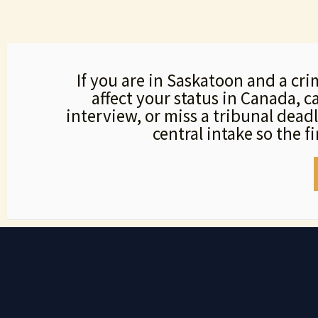
If you are in Saskatoon and a cri
affect your status in Canada, 
interview, or miss a tribunal dead
central intake so the f