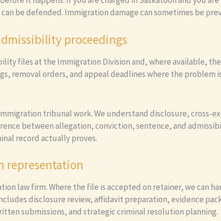
s before it happens. If you are charged in Saskatoon and you are 
 can be defended. Immigration damage can sometimes be preven
admissibility proceedings
ity files at the Immigration Division and, where available, the
ings, removal orders, and appeal deadlines where the problem is
 immigration tribunal work. We understand disclosure, cross-ex
erence between allegation, conviction, sentence, and admissibil
inal record actually proves.
n representation
tion law firm. Where the file is accepted on retainer, we can 
 includes disclosure review, affidavit preparation, evidence pa
ritten submissions, and strategic criminal resolution planning.