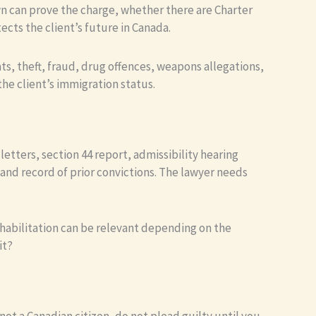
n can prove the charge, whether there are Charter
cts the client’s future in Canada.
ats, theft, fraud, drug offences, weapons allegations,
he client’s immigration status.
etters, section 44 report, admissibility hearing
and record of prior convictions. The lawyer needs
habilitation can be relevant depending on the
it?