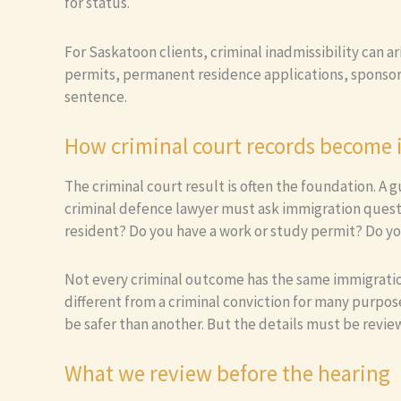
for status.
For Saskatoon clients, criminal inadmissibility can a
permits, permanent residence applications, sponsors
sentence.
How criminal court records become
The criminal court result is often the foundation. A
criminal defence lawyer must ask immigration quest
resident? Do you have a work or study permit? Do yo
Not every criminal outcome has the same immigration e
different from a criminal conviction for many purpos
be safer than another. But the details must be revie
What we review before the hearing