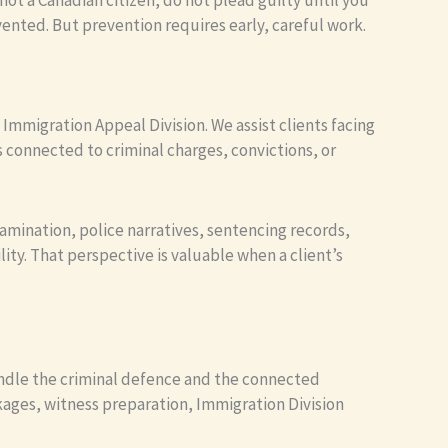
not a Canadian citizen, do not plead guilty until you
ted. But prevention requires early, careful work.
 Immigration Appeal Division. We assist clients facing
 connected to criminal charges, convictions, or
amination, police narratives, sentencing records,
ity. That perspective is valuable when a client’s
handle the criminal defence and the connected
ckages, witness preparation, Immigration Division