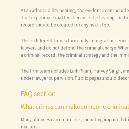
At an admissibility hearing, the evidence can includ
Trial experience matters because the hearing can tur
record should be created for any next step.
This is different from a form-only immigration serv
lawyers and do not defend the criminal charge. When
a criminal record, the criminal strategy and the immi
The firm team includes Linh Pham, Harvey Singh, and 
under lawyer supervision. Public pages should desc
FAQ section
What crimes can make someone criminall
Many offences can create risk, including impaired dri
matters.