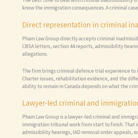
The best time to deal with criminal inadmissibility i
know the immigration consequences. A criminal case
Direct representation in criminal in
Pham Law Group directly accepts criminal inadmissibil
CBSA letters, section 44 reports, admissibility hear
allegations.
The firm brings criminal defence trial experience to
Charter issues, rehabilitation evidence, and the diff
ability to remain in Canada depends on what the crim
Lawyer-led criminal and immigratio
Pham Law Group is a lawyer-led criminal and immigra
immigration tribunal work from start to finish. That
admissibility hearings, IAD removal order appeals, w