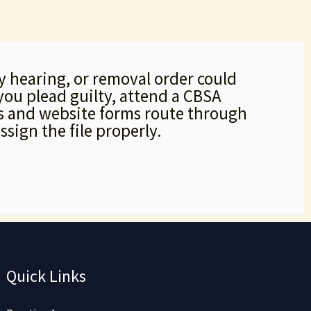
ty hearing, or removal order could
you plead guilty, attend a CBSA
lls and website forms route through
ssign the file properly.
Quick Links