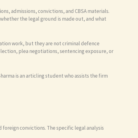
ions, admissions, convictions, and CBSA materials.
, whether the legal ground is made out, and what
ation work, but they are not criminal defence
lection, plea negotiations, sentencing exposure, or
arma is an articling student who assists the firm
 foreign convictions. The specific legal analysis