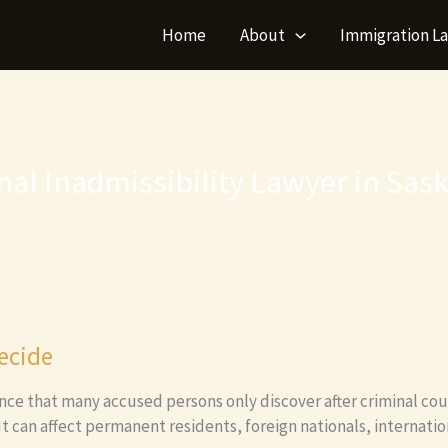
Home
About
Immigration L
nal Inadmissibility Lawyer in Sas
ecide
nce that many accused persons only discover after criminal cou
 It can affect permanent residents, foreign nationals, internati