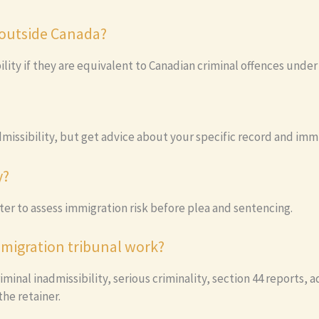
 outside Canada?
bility if they are equivalent to Canadian criminal offences unde
missibility, but get advice about your specific record and immi
y?
er to assess immigration risk before plea and sentencing.
migration tribunal work?
iminal inadmissibility, serious criminality, section 44 reports,
he retainer.