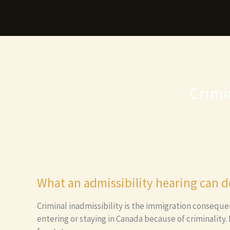
Skip
to
content
Crimi
What an admissibility hearing can d
Criminal inadmissibility is the immigration conseque
entering or staying in Canada because of criminality.