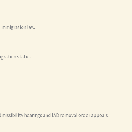
r immigration law.
gration status.
 admissibility hearings and IAD removal order appeals.