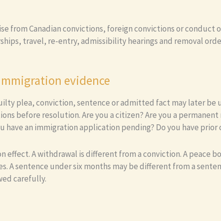
rise from Canadian convictions, foreign convictions or conduct 
hips, travel, re-entry, admissibility hearings and removal ord
 immigration evidence
 guilty plea, conviction, sentence or admitted fact may later b
ions before resolution. Are you a citizen? Are you a permane
u have an immigration application pending? Do you have prior 
ffect. A withdrawal is different from a conviction. A peace bond
es. A sentence under six months may be different from a senten
wed carefully.